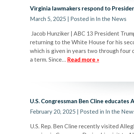
Virginia lawmakers respond to Preside
March 5, 2025
| Posted in In the News
Jacob Hunziker | ABC 13 President Trump
returning to the White House for his seco
which is given in years two through four 
a term. Since…
Read more »
U.S. Congressman Ben Cline educates A
February 20, 2025
| Posted in In the New
U.S. Rep. Ben Cline recently visited Alleg