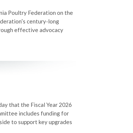
nia Poultry Federation on the
deration’s century-long
hrough effective advocacy
day that the Fiscal Year 2026
mittee includes funding for
aside to support key upgrades