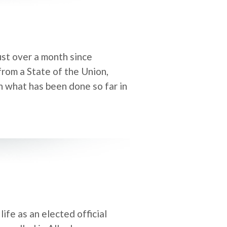
st over a month since
from a State of the Union,
on what has been done so far in
ife as an elected official