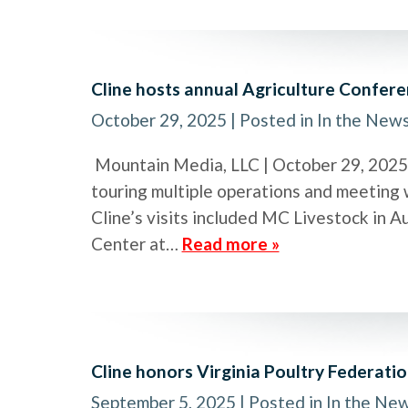
Cline hosts annual Agriculture Confer
October 29, 2025
| Posted in In the New
Mountain Media, LLC | October 29, 2025 U
touring multiple operations and meeting w
Cline’s visits included MC Livestock in 
Center at…
Read more »
Cline honors Virginia Poultry Federati
September 5, 2025
| Posted in In the Ne