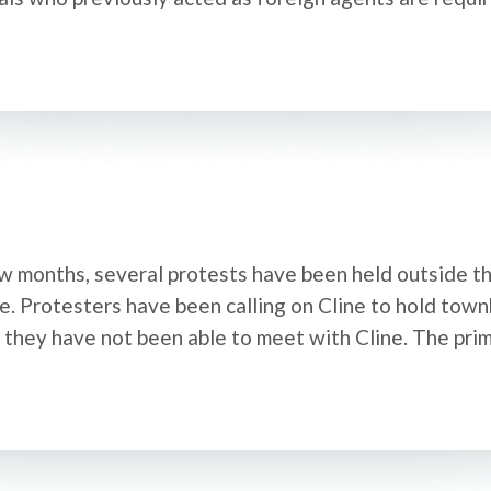
 months, several protests have been held outside th
e. Protesters have been calling on Cline to hold town
d they have not been able to meet with Cline. The pri