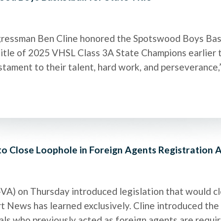
ressman Ben Cline honored the Spotswood Boys Bask
tle of 2025 VHSL Class 3A State Champions earlier thi
stament to their talent, hard work, and perseverance,” 
 to Close Loophole in Foreign Agents Registration 
-VA) on Thursday introduced legislation that would cl
t News has learned exclusively. Cline introduced th
duals who previously acted as foreign agents are requi