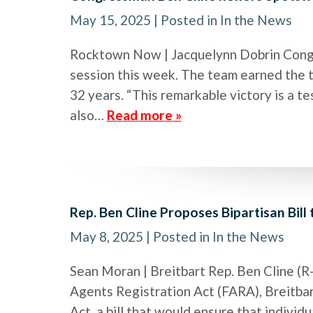
May 15, 2025
| Posted in In the News
Rocktown Now | Jacquelynn Dobrin Cong
session this week. The team earned the ti
32 years. “This remarkable victory is a te
also…
Read more »
Rep. Ben Cline Proposes Bipartisan Bill
May 8, 2025
| Posted in In the News
Sean Moran | Breitbart Rep. Ben Cline (R
Agents Registration Act (FARA), Breitbar
Act, a bill that would ensure that indivi