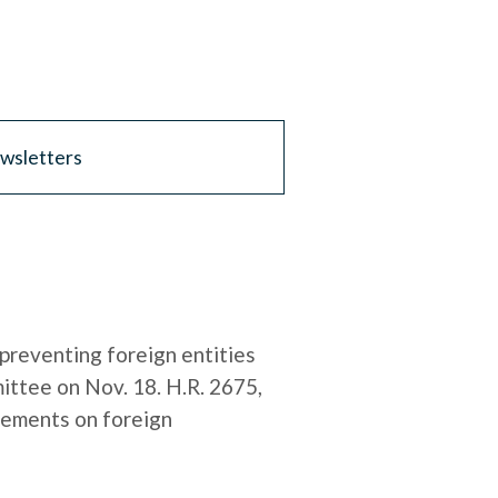
wsletters
preventing foreign entities
ittee on Nov. 18. H.R. 2675,
rements on foreign