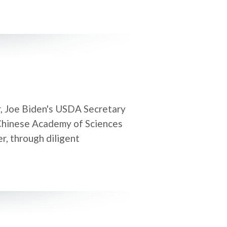
r, Joe Biden's USDA Secretary
 Chinese Academy of Sciences
er, through diligent