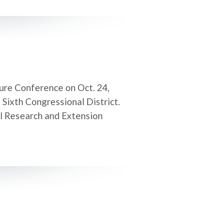
ture Conference on Oct. 24,
 Sixth Congressional District.
al Research and Extension