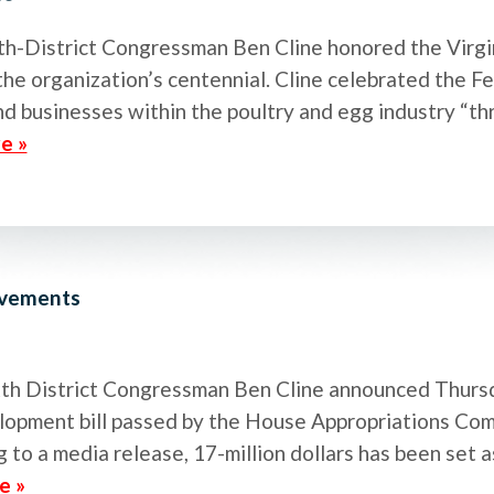
th-District Congressman Ben Cline honored the Virgi
e organization’s centennial. Cline celebrated the Fe
and businesses within the poultry and egg industry “t
e »
ovements
Sixth District Congressman Ben Cline announced Thurs
opment bill passed by the House Appropriations Com
 to a media release, 17-million dollars has been set 
e »