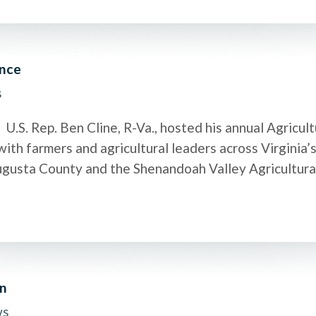
ence
s
.S. Rep. Ben Cline, R-Va., hosted his annual Agricul
ith farmers and agricultural leaders across Virginia’s
Augusta County and the Shenandoah Valley Agricultur
on
ws