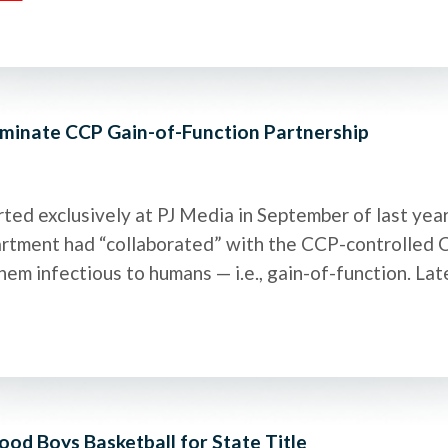
minate CCP Gain-of-Function Partnership
ed exclusively at PJ Media in September of last yea
epartment had “collaborated” with the CCP-controlled
hem infectious to humans — i.e., gain-of-function. Lat
d Boys Basketball for State Title