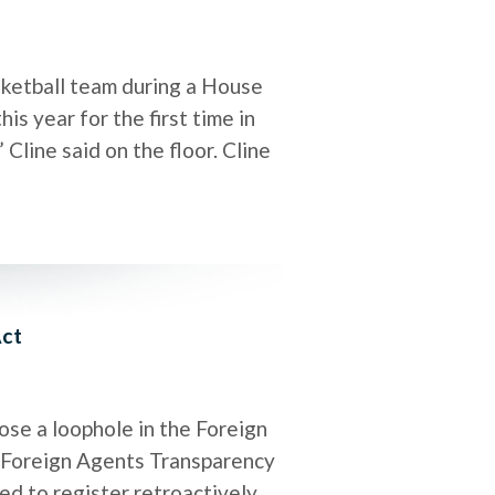
etball team during a House
s year for the first time in
Cline said on the floor. Cline
Act
ose a loophole in the Foreign
e Foreign Agents Transparency
red to register retroactively