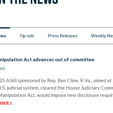
ews
Op-eds
Press Releases
Weekly Ne
nipulation Act advances out of committee
ews
 A bill sponsored by Rep. Ben Cline, R-Va., aimed at 
.S. judicial system, cleared the House Judiciary Comm
Manipulation Act, would impose new disclosure requi
ore »