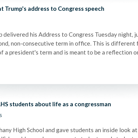
nt Trump's address to Congress speech
 delivered his Address to Congress Tuesday night, ju
nd, non-consecutive term in office. This is different 
of a president's term and is meant to be a reflection 
HS students about life as a congressman
s
hany High School and gave students an inside look at l