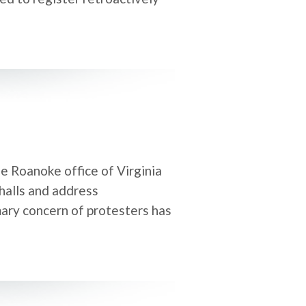
e Roanoke office of Virginia
halls and address
mary concern of protesters has