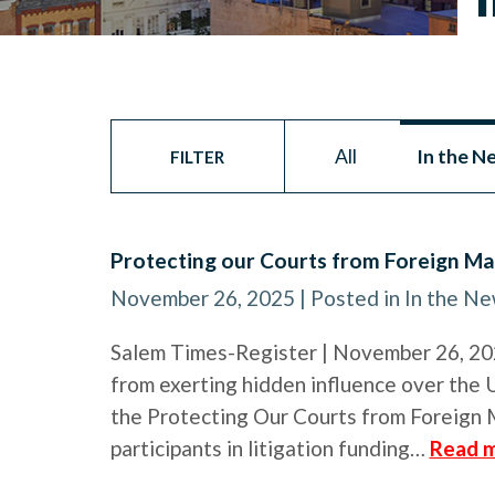
All
In the N
FILTER
Protecting our Courts from Foreign Ma
November 26, 2025
| Posted in In the N
Salem Times-Register | November 26, 2025
from exerting hidden influence over the U
the Protecting Our Courts from Foreign 
participants in litigation funding…
Read m