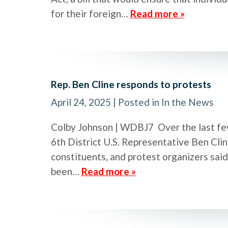
for their foreign…
Read more »
Rep. Ben Cline responds to protests
April 24, 2025
| Posted in In the News
Colby Johnson | WDBJ7 Over the last few
6th District U.S. Representative Ben Clin
constituents, and protest organizers sai
been…
Read more »