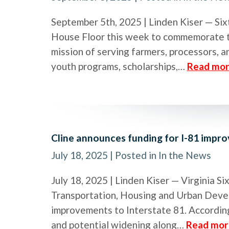
September 5th, 2025 | Linden Kiser — Six
House Floor this week to commemorate th
mission of serving farmers, processors, 
youth programs, scholarships,…
Read mor
Cline announces funding for I-81 impr
July 18, 2025
| Posted in In the News
July 18, 2025 | Linden Kiser — Virginia 
Transportation, Housing and Urban Devel
improvements to Interstate 81. According
and potential widening along…
Read mor