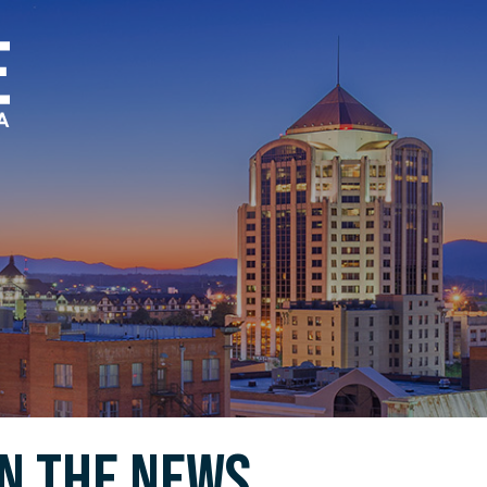
In the News