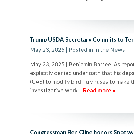
Trump USDA Secretary Commits to Ter
May 23, 2025
| Posted in In the News
May 23, 2025 | Benjamin Bartee As report
explicitly denied under oath that his d
(CAS) to modify bird flu viruses to make t
investigative work…
Read more »
Congressman Ben Cline honors Spotswoo