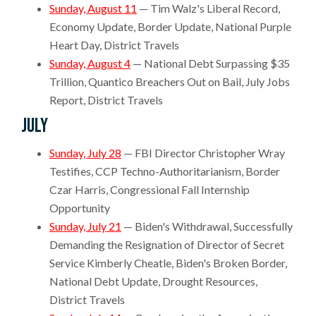
Sunday, August 11
— Tim Walz's Liberal Record,
Economy Update, Border Update, National Purple
Heart Day, District Travels
Sunday, August 4
— National Debt Surpassing $35
Trillion, Quantico Breachers Out on Bail, July Jobs
Report, District Travels
July
Sunday, July 28
— FBI Director Christopher Wray
Testifies, CCP Techno-Authoritarianism, Border
Czar Harris, Congressional Fall Internship
Opportunity
Sunday, July 21
— Biden's Withdrawal, Successfully
Demanding the Resignation of Director of Secret
Service Kimberly Cheatle, Biden's Broken Border,
National Debt Update, Drought Resources,
District Travels