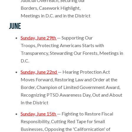
Judicial Overreach, Securing our
Borders, Casework Highlight,
Meetings in D.C. and in the District
June
Sunday, June 29th
— Supporting Our
Troops, Protecting Americans Starts with
Transparency, Stewarding Our Forests, Meetings in
D.C.
Sunday, June 22nd
— Hearing Protection Act
Moves Forward, Restoring Law and Order at the
Border, Champion of Limited Government Award,
Recognizing PTSD Awareness Day, Out and About
In the District
Sunday, June 15th
— Fighting to Restore Fiscal
Responsibility, Cutting Red Tape for Small
Businesses, Opposing the 'Californication' of