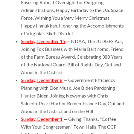
Ensuring Robust Oversight for Outgoing
Administrations, Happy Birthday to the U.S. Space
Force, Wishing You a Very Merry Christmas,
Happy Hanukkah, Honoring the Accomplishments
of Virginia's Sixth District
Sunday, December 15
— NDAA, The JUDGES Act,
Joining Fox Business with Maria Bartiromo, Friend
of the Farm Bureau Award, Celebrating 388 Years
of the National Guard, Bill of Rights Day, Out and
About in the District
Sunday, December 8
— Government Efficiency
Planning with Elon Musk, Joe Biden Pardoning
Hunter Biden, Joining Newsmax with Chris
Salcedo, Pearl Harbor Remembrance Day, Out and
About in the District and on the Hill
Sunday, December 1
— Giving Thanks, "Coffee
With Your Congressman" Town Halls, The CCP