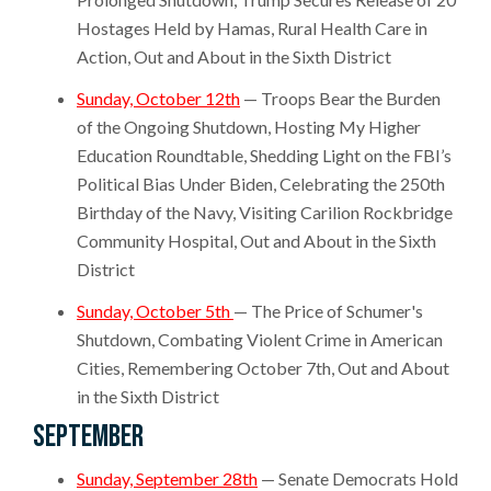
Hostages Held by Hamas, Rural Health Care in
Action, Out and About in the Sixth District
Sunday, October 12th
— Troops Bear the Burden
of the Ongoing Shutdown, Hosting My Higher
Education Roundtable, Shedding Light on the FBI’s
Political Bias Under Biden, Celebrating the 250th
Birthday of the Navy, Visiting Carilion Rockbridge
Community Hospital, Out and About in the Sixth
District
Sunday, October 5th
— The Price of Schumer's
Shutdown, Combating Violent Crime in American
Cities, Remembering October 7th, Out and About
in the Sixth District
September
Sunday, September 28th
— Senate Democrats Hold