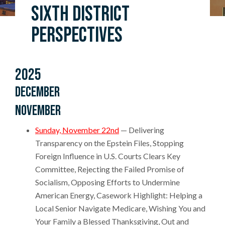
Sixth District
Perspectives
2025
December
November
Sunday, November 22nd
— Delivering
Transparency on the Epstein Files, Stopping
Foreign Influence in U.S. Courts Clears Key
Committee, Rejecting the Failed Promise of
Socialism, Opposing Efforts to Undermine
American Energy, Casework Highlight: Helping a
Local Senior Navigate Medicare, Wishing You and
Your Family a Blessed Thanksgiving, Out and