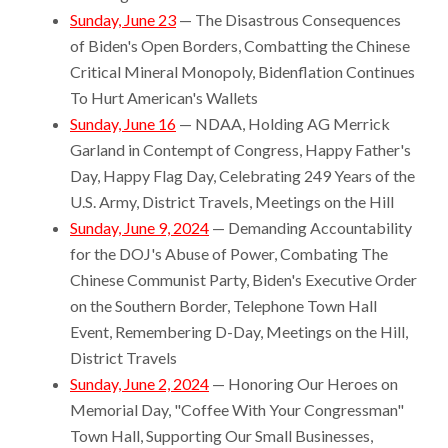
Sunday, June 23
— The Disastrous Consequences
of Biden's Open Borders, Combatting the Chinese
Critical Mineral Monopoly, Bidenflation Continues
To Hurt American's Wallets
Sunday, June 16
— NDAA, Holding AG Merrick
Garland in Contempt of Congress, Happy Father's
Day, Happy Flag Day, Celebrating 249 Years of the
U.S. Army, District Travels, Meetings on the Hill
Sunday, June 9, 2024
— Demanding Accountability
for the DOJ's Abuse of Power, Combating The
Chinese Communist Party, Biden's Executive Order
on the Southern Border, Telephone Town Hall
Event, Remembering D-Day, Meetings on the Hill,
District Travels
Sunday, June 2, 2024
— Honoring Our Heroes on
Memorial Day, "Coffee With Your Congressman"
Town Hall, Supporting Our Small Businesses,