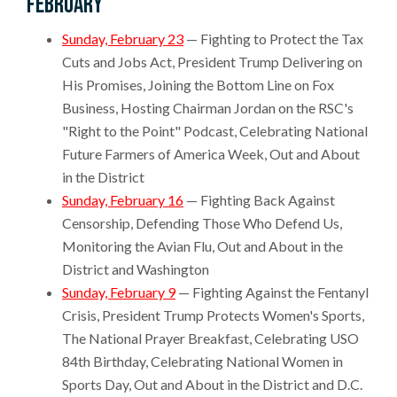
February
Sunday, February 23
— Fighting to Protect the Tax
Cuts and Jobs Act, President Trump Delivering on
His Promises, Joining the Bottom Line on Fox
Business, Hosting Chairman Jordan on the RSC's
"Right to the Point" Podcast, Celebrating National
Future Farmers of America Week, Out and About
in the District
Sunday, February 16
— Fighting Back Against
Censorship, Defending Those Who Defend Us,
Monitoring the Avian Flu, Out and About in the
District and Washington
Sunday, February 9
— Fighting Against the Fentanyl
Crisis, President Trump Protects Women's Sports,
The National Prayer Breakfast, Celebrating USO
84th Birthday, Celebrating National Women in
Sports Day, Out and About in the District and D.C.