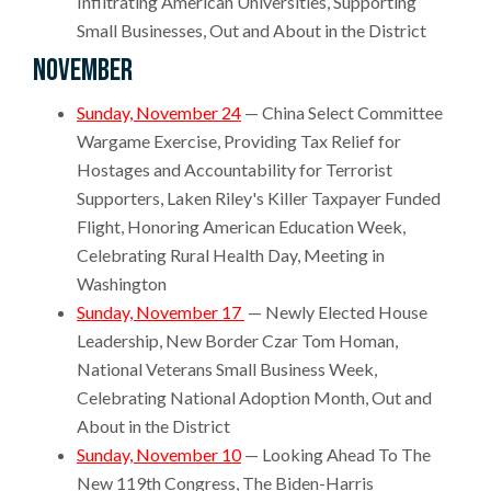
Infiltrating American Universities, Supporting
Small Businesses, Out and About in the District
November
Sunday, November 24
— China Select Committee
Wargame Exercise, Providing Tax Relief for
Hostages and Accountability for Terrorist
Supporters, Laken Riley's Killer Taxpayer Funded
Flight, Honoring American Education Week,
Celebrating Rural Health Day, Meeting in
Washington
Sunday, November 17
— Newly Elected House
Leadership, New Border Czar Tom Homan,
National Veterans Small Business Week,
Celebrating National Adoption Month, Out and
About in the District
Sunday, November 10
— Looking Ahead To The
New 119th Congress, The Biden-Harris