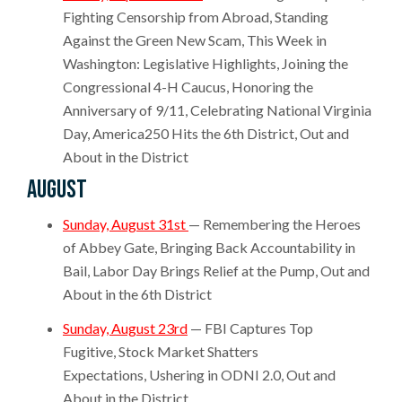
Fighting Censorship from Abroad, Standing
Against the Green New Scam, This Week in
Washington: Legislative Highlights, Joining the
Congressional 4-H Caucus, Honoring the
Anniversary of 9/11, Celebrating National Virginia
Day, America250 Hits the 6th District, Out and
About in the District
August
Sunday, August 31st
— Remembering the Heroes
of Abbey Gate, Bringing Back Accountability in
Bail, Labor Day Brings Relief at the Pump, Out and
About in the 6th District
Sunday, August 23rd
— FBI Captures Top
Fugitive, Stock Market Shatters
Expectations, Ushering in ODNI 2.0, Out and
About in the District