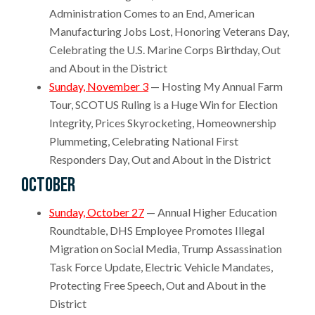
Administration Comes to an End, American
Manufacturing Jobs Lost, Honoring Veterans Day,
Celebrating the U.S. Marine Corps Birthday, Out
and About in the District
Sunday, November 3
— Hosting My Annual Farm
Tour, SCOTUS Ruling is a Huge Win for Election
Integrity, Prices Skyrocketing, Homeownership
Plummeting, Celebrating National First
Responders Day, Out and About in the District
October
Sunday, October 27
— Annual Higher Education
Roundtable, DHS Employee Promotes Illegal
Migration on Social Media, Trump Assassination
Task Force Update, Electric Vehicle Mandates,
Protecting Free Speech, Out and About in the
District