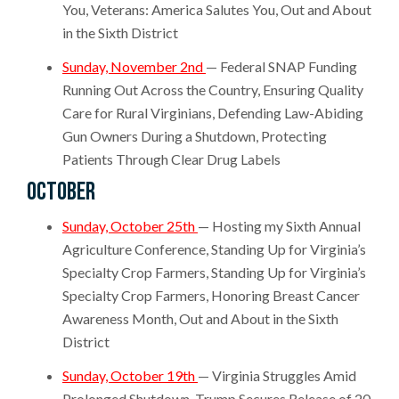
You, Veterans: America Salutes You, Out and About
in the Sixth District
Sunday, November 2nd
— Federal SNAP Funding
Running Out Across the Country, Ensuring Quality
Care for Rural Virginians, Defending Law-Abiding
Gun Owners During a Shutdown, Protecting
Patients Through Clear Drug Labels
October
S
unday, October 25th
—
Hosting my Sixth Annual
Agriculture Conference, Standing Up for Virginia’s
Specialty Crop Farmers, Standing Up for Virginia’s
Specialty Crop Farmers, Honoring Breast Cancer
Awareness Month, Out and About in the Sixth
District
Sunday, October 19th
— Virginia Struggles Amid
Prolonged Shutdown, Trump Secures Release of 20