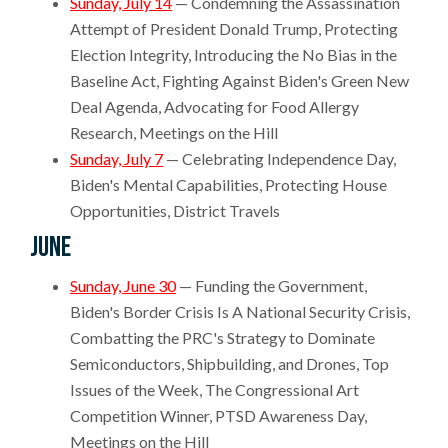
Sunday, July 14
— Condemning the Assassination
Attempt of President Donald Trump, Protecting
Election Integrity, Introducing the No Bias in the
Baseline Act, Fighting Against Biden's Green New
Deal Agenda, Advocating for Food Allergy
Research, Meetings on the Hill
Sunday, July 7
— Celebrating Independence Day,
Biden's Mental Capabilities, Protecting House
Opportunities, District Travels
June
Sunday, June 30
— Funding the Government,
Biden's Border Crisis Is A National Security Crisis,
Combatting the PRC's Strategy to Dominate
Semiconductors, Shipbuilding, and Drones, Top
Issues of the Week, The Congressional Art
Competition Winner, PTSD Awareness Day,
Meetings on the Hill