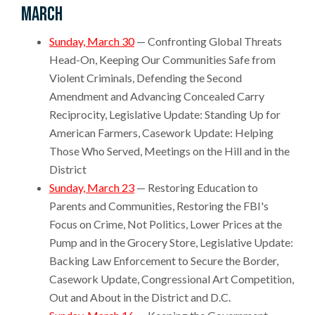
March
Sunday, March 30
— Confronting Global Threats
Head-On, Keeping Our Communities Safe from
Violent Criminals, Defending the Second
Amendment and Advancing Concealed Carry
Reciprocity, Legislative Update: Standing Up for
American Farmers, Casework Update: Helping
Those Who Served, Meetings on the Hill and in the
District
Sunday, March 23
— Restoring Education to
Parents and Communities, Restoring the FBI's
Focus on Crime, Not Politics, Lower Prices at the
Pump and in the Grocery Store, Legislative Update:
Backing Law Enforcement to Secure the Border,
Casework Update, Congressional Art Competition,
Out and About in the District and D.C.