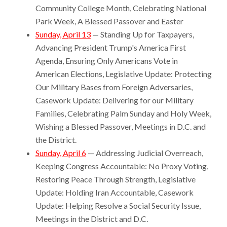
Community College Month, Celebrating National
Park Week, A Blessed Passover and Easter
Sunday, April 13
— Standing Up for Taxpayers,
Advancing President Trump's America First
Agenda, Ensuring Only Americans Vote in
American Elections, Legislative Update: Protecting
Our Military Bases from Foreign Adversaries,
Casework Update: Delivering for our Military
Families, Celebrating Palm Sunday and Holy Week,
Wishing a Blessed Passover, Meetings in D.C. and
the District.
Sunday, April 6
— Addressing Judicial Overreach,
Keeping Congress Accountable: No Proxy Voting,
Restoring Peace Through Strength, Legislative
Update: Holding Iran Accountable, Casework
Update: Helping Resolve a Social Security Issue,
Meetings in the District and D.C.