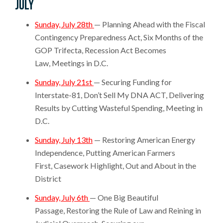
July
Sunday, July 28th
— Planning Ahead with the Fiscal
Contingency Preparedness Act, Six Months of the
GOP Trifecta, Recession Act Becomes
Law, Meetings in D.C.
Sunday, July 21st
— Securing Funding for
Interstate-81, Don’t Sell My DNA ACT, Delivering
Results by Cutting Wasteful Spending, Meeting in
D.C.
Sunday, July 13th
— Restoring American Energy
Independence, Putting American Farmers
First, Casework Highlight, Out and About in the
District
Sunday, July 6th
— One Big Beautiful
Passage, Restoring the Rule of Law and Reining in