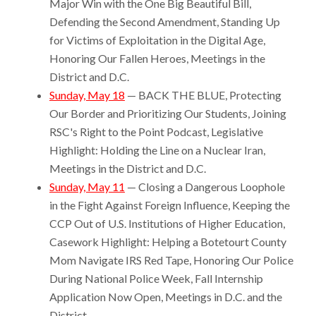
Major Win with the One Big Beautiful Bill,
Defending the Second Amendment, Standing Up
for Victims of Exploitation in the Digital Age,
Honoring Our Fallen Heroes, Meetings in the
District and D.C.
Sunday, May 18
— BACK THE BLUE, Protecting
Our Border and Prioritizing Our Students, Joining
RSC's Right to the Point Podcast, Legislative
Highlight: Holding the Line on a Nuclear Iran,
Meetings in the District and D.C.
Sunday, May 11
— Closing a Dangerous Loophole
in the Fight Against Foreign Influence, Keeping the
CCP Out of U.S. Institutions of Higher Education,
Casework Highlight: Helping a Botetourt County
Mom Navigate IRS Red Tape, Honoring Our Police
During National Police Week, Fall Internship
Application Now Open, Meetings in D.C. and the
District