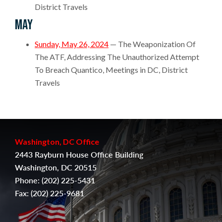
District Travels
May
Sunday, May 26, 2024
— The Weaponization Of
The ATF, Addressing The Unauthorized Attempt
To Breach Quantico, Meetings in DC, District
Travels
Washington, DC Office
2443 Rayburn House Office Building
Washington, DC 20515
Phone:
(202) 225-5431
Fax:
(
202) 225-9681