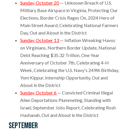
Sunday, October 20
— Unknown Breach of U.S.
Military Base Airspace in Virginia, Protecting Our
Elections, Border Crisis Rages On, 2024 Hero of
Main Street Award, Celebrating National Farmers
Day, Out and About in the District
Sunday, October 13
— Inflation Wreaking Havoc
on Virginians, Northern Border Update, National
Debt Reaching $35.32 Trillion, One Year
Anniversary of October 7th, Celebrating 4-H
Week, Celebrating the U.S. Navy's 249th Birthday,
Yom Kippur, Internship Opportunity, Out and
About in the District
Sunday, October 6
— Convicted Criminal Illegal
Alien Deportations Plummeting, Standing with
Israel, September Jobs Report, Celebrating Rosh
Hashanah, Out and About in the District
September