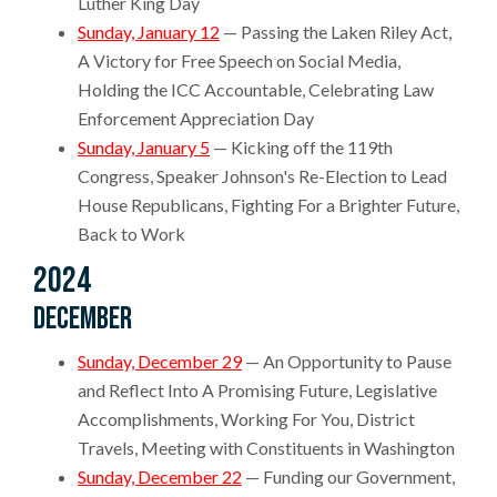
Luther King Day
Sunday, January 12
— Passing the Laken Riley Act,
A Victory for Free Speech on Social Media,
Holding the ICC Accountable, Celebrating Law
Enforcement Appreciation Day
Sunday, January 5
— Kicking off the 119th
Congress, Speaker Johnson's Re-Election to Lead
House Republicans, Fighting For a Brighter Future,
Back to Work
2024
December
Sunday, December 29
— An Opportunity to Pause
and Reflect Into A Promising Future, Legislative
Accomplishments, Working For You, District
Travels, Meeting with Constituents in Washington
Sunday, December 22
— Funding our Government,