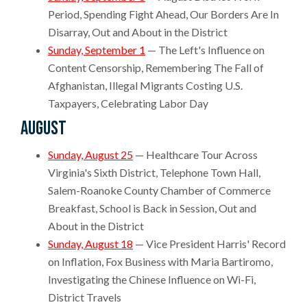
Period, Spending Fight Ahead, Our Borders Are In
Disarray, Out and About in the District
Sunday, September 1
— The Left's Influence on
Content Censorship, Remembering The Fall of
Afghanistan, Illegal Migrants Costing U.S.
Taxpayers, Celebrating Labor Day
August
Sunday, August 25
— Healthcare Tour Across
Virginia's Sixth District, Telephone Town Hall,
Salem-Roanoke County Chamber of Commerce
Breakfast, School is Back in Session, Out and
About in the District
Sunday, August 18
— Vice President Harris' Record
on Inflation, Fox Business with Maria Bartiromo,
Investigating the Chinese Influence on Wi-Fi,
District Travels