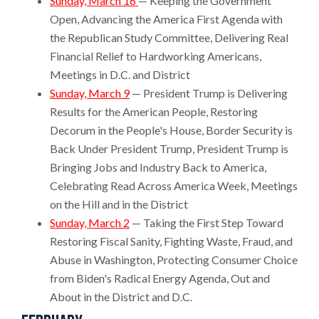
Sunday, March 16
— Keeping the Government
Open, Advancing the America First Agenda with
the Republican Study Committee, Delivering Real
Financial Relief to Hardworking Americans,
Meetings in D.C. and District
Sunday, March 9
— President Trump is Delivering
Results for the American People, Restoring
Decorum in the People's House, Border Security is
Back Under President Trump, President Trump is
Bringing Jobs and Industry Back to America,
Celebrating Read Across America Week, Meetings
on the Hill and in the District
Sunday, March 2
— Taking the First Step Toward
Restoring Fiscal Sanity, Fighting Waste, Fraud, and
Abuse in Washington, Protecting Consumer Choice
from Biden's Radical Energy Agenda, Out and
About in the District and D.C.