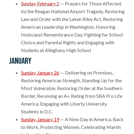
Sunday, February 2
— Prayers for Those Affected
by the Reagan National Airport Tragedy, Restoring
Law and Order with the Laken Riley Act, Restoring
American Leadership in Washington, Honoring
Holocaust Remembrance Day, Fighting for School
Choice and Parental Rights and Engaging with
Students at Alleghany High School
January
Sunday, January 26
— Delivering on Promises,
Restoring American Strength, Standing Up for the
Most Vulnerable, Restoring Order at the Southern
Border, Receiving an A+ Rating from SBA Pro Life
America, Engaging with Liberty University
Students in D.C.
Sunday, January 19
— A New Day in America, Back
to Work, Protecting Women, Celebrating Martin