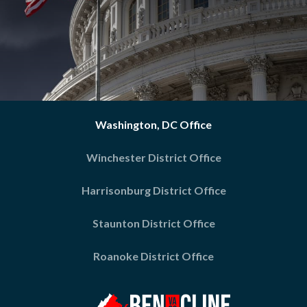
Washington, DC Office
Winchester District Office
Harrisonburg District Office
Staunton District Office
Roanoke District Office