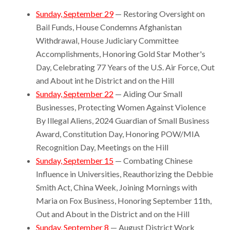
Sunday, September 29
— Restoring Oversight on
Bail Funds, House Condemns Afghanistan
Withdrawal, House Judiciary Committee
Accomplishments, Honoring Gold Star Mother's
Day, Celebrating 77 Years of the U.S. Air Force, Out
and About int he District and on the Hill
Sunday, September 22
— Aiding Our Small
Businesses, Protecting Women Against Violence
By Illegal Aliens, 2024 Guardian of Small Business
Award, Constitution Day, Honoring POW/MIA
Recognition Day, Meetings on the Hill
Sunday, September 15
— Combating Chinese
Influence in Universities, Reauthorizing the Debbie
Smith Act, China Week, Joining Mornings with
Maria on Fox Business, Honoring September 11th,
Out and About in the District and on the Hill
Sunday, September 8
— August District Work