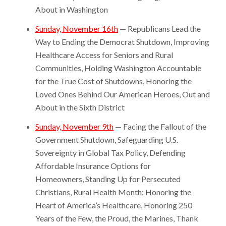
About in Washington
Sunday, November 16th
— Republicans Lead the
Way to Ending the Democrat Shutdown, Improving
Healthcare Access for Seniors and Rural
Communities, Holding Washington Accountable
for the True Cost of Shutdowns, Honoring the
Loved Ones Behind Our American Heroes, Out and
About in the Sixth District
Sunday, November 9th
— Facing the Fallout of the
Government Shutdown, Safeguarding U.S.
Sovereignty in Global Tax Policy, Defending
Affordable Insurance Options for
Homeowners, Standing Up for Persecuted
Christians, Rural Health Month: Honoring the
Heart of America’s Healthcare, Honoring 250
Years of the Few, the Proud, the Marines, Thank