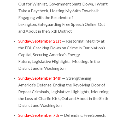
Out for Wishlist, Government Shuts Down, I Won't
Take a Paycheck, Hosting My 64th Townhall:
Engaging with the Residents of
Lexington, Safeguarding Free Speech Online, Out
and About in the Sixth District
Sunday, September 21st
— Restoring Integrity at
the FBI, Cracking Down on Crime in Our Nation’s
Capital, Securing America’s Energy
Future, Legislative Highlights, Meetings in the
District and in Washington
Sunday, September 14th
— Strengthening
America’s Defense, Ending the Revolving Door of
Repeat Criminals, Legislative Highlights, Mourning
the Loss of Charlie Kirk, Out and About in the Sixth
District and Washington
Sunday, September 7th
— Defending Free Speech,