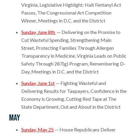
Virginia, Legislative Highlight: Halt Fentanyl Act
Passes, The Congressional Art Competition
Winner, Meetings in D.C. and the District
Sunday, June 8th
— Delivering on the Promise to
Cut Wasteful Spending, Strengthening Main
Street, Protecting Families Through Allergen
Transparency in Medicine, Virginia Leads on Public
Safety Through 287(g) Program, Remembering D-
Day, Meetings in D.C. and the District
Sunday, June 1st
— Fighting Wasteful and
Delivering Results for Taxpayers, Confidence in the
Economy is Growing, Cutting Red Tape at The
State Department, Out and About in the District
May
Sunday, May 25
— House Republicans Deliver