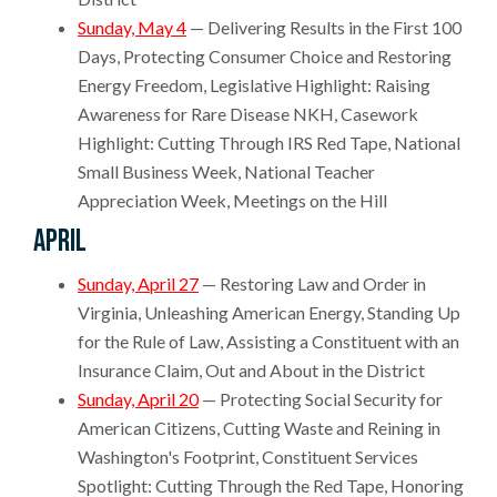
Sunday, May 4
— Delivering Results in the First 100
Days, Protecting Consumer Choice and Restoring
Energy Freedom, Legislative Highlight: Raising
Awareness for Rare Disease NKH, Casework
Highlight: Cutting Through IRS Red Tape, National
Small Business Week, National Teacher
Appreciation Week, Meetings on the Hill
April
Sunday, April 27
— Restoring Law and Order in
Virginia, Unleashing American Energy, Standing Up
for the Rule of Law, Assisting a Constituent with an
Insurance Claim, Out and About in the District
Sunday, April 20
— Protecting Social Security for
American Citizens, Cutting Waste and Reining in
Washington's Footprint, Constituent Services
Spotlight: Cutting Through the Red Tape, Honoring