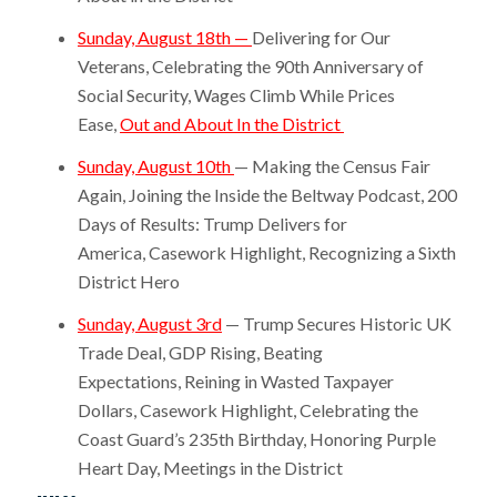
Sunday, August 18th —
Delivering for Our
Veterans, Celebrating the 90th Anniversary of
Social Security, Wages Climb While Prices
Ease,
Out and About In the District
Sunday, August 10th
— Making the Census Fair
Again, Joining the Inside the Beltway Podcast, 200
Days of Results: Trump Delivers for
America, Casework Highlight, Recognizing a Sixth
District Hero
Sunday, August 3rd
— Trump Secures Historic UK
Trade Deal, GDP Rising, Beating
Expectations, Reining in Wasted Taxpayer
Dollars, Casework Highlight, Celebrating the
Coast Guard’s 235th Birthday, Honoring Purple
Heart Day, Meetings in the District