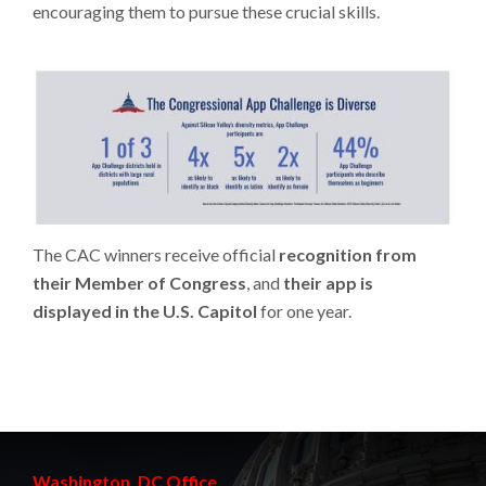
encouraging them to pursue these crucial skills.
The CAC winners receive official
recognition from
their Member of Congress
, and
their app is
displayed in the U.S. Capitol
for one year.
Washington, DC Office