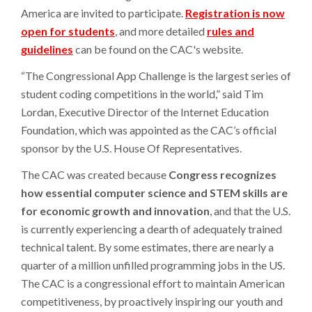
America are invited to participate.
Registration is now
open for students
, and more detailed
rules and
guidelines
can be found on the CAC's website.
“The Congressional App Challenge is the largest series of
student coding competitions in the world,” said Tim
Lordan, Executive Director of the Internet Education
Foundation, which was appointed as the CAC’s official
sponsor by the U.S. House Of Representatives.
The CAC was created because
Congress recognizes
how essential computer science and STEM skills are
for economic growth and innovation
, and that the U.S.
is currently experiencing a dearth of adequately trained
technical talent. By some estimates, there are nearly a
quarter of a million unfilled programming jobs in the US.
The CAC is a congressional effort to maintain American
competitiveness, by proactively inspiring our youth and