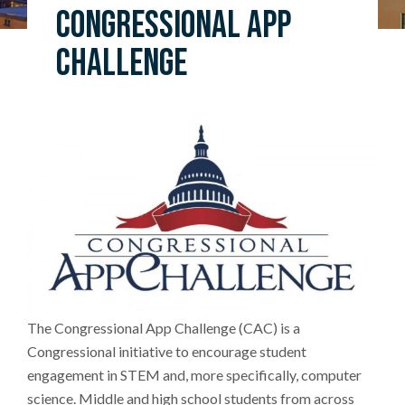
Congressional App
Challenge
The Congressional App Challenge (CAC) is a
Congressional initiative to encourage student
engagement in STEM and, more specifically, computer
science. Middle and high school students from across