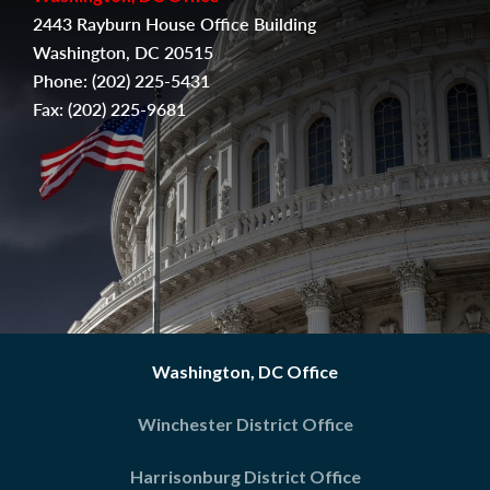
2443 Rayburn House Office Building
Washington, DC 20515
Phone:
(202) 225-5431
Fax:
(
202) 225-9681
Washington, DC Office
Winchester District Office
Harrisonburg District Office