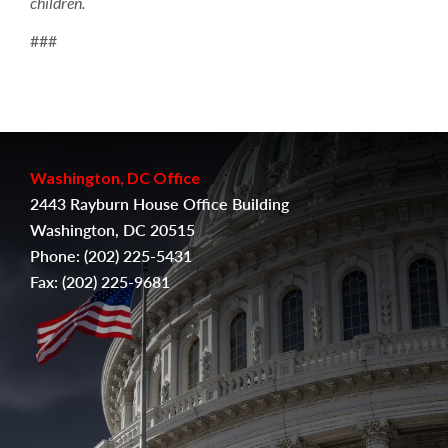
children.
###
Washington, DC Office
2443 Rayburn House Office Building
Washington, DC 20515
Phone:
(202) 225-5431
Fax:
(
202) 225-9681