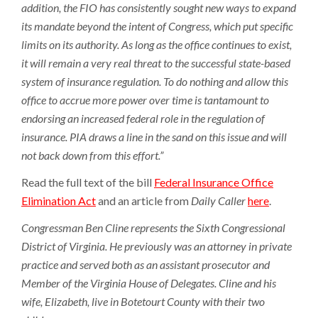
addition, the FIO has consistently sought new ways to expand
its mandate beyond the intent of Congress, which put specific
limits on its authority. As long as the office continues to exist,
it will remain a very real threat to the successful state-based
system of insurance regulation. To do nothing and allow this
office to accrue more power over time is tantamount to
endorsing an increased federal role in the regulation of
insurance. PIA draws a line in the sand on this issue and will
not back down from this effort.”
Read the full text of the bill
Federal Insurance Office
Elimination Act
and an article from
Daily Caller
here
.
Congressman Ben Cline represents the Sixth Congressional
District of Virginia. He previously was an attorney in private
practice and served both as an assistant prosecutor and
Member of the Virginia House of Delegates. Cline and his
wife, Elizabeth, live in Botetourt County with their two