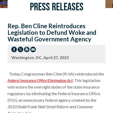
Press Releases
Rep. Ben Cline Reintroduces
Legislation to Defund Woke and
Wasteful Government Agency
Washington, DC, April 27, 2023
Today, Congressman Ben Cline (R-VA) reintroduced the
Federal Insurance Office Elimination Act
. This legislation
will restore the oversight duties of the state insurance
regulators by eliminating the Federal Insurance Office
(FIO), an unnecessary federal agency created by the
2010 Dodd-Frank Wall Street Reform
and
Consumer