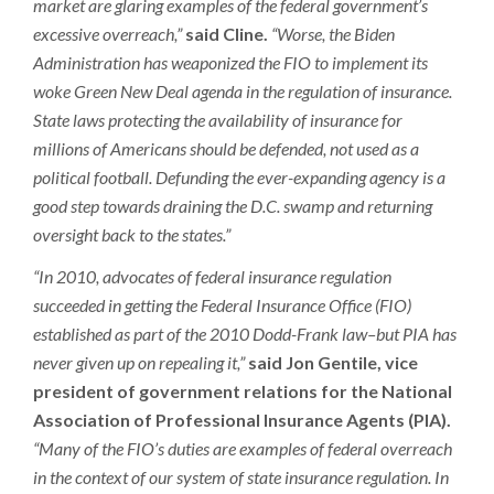
market are glaring examples of the federal government’s
excessive overreach,”
said Cline.
“Worse, the Biden
Administration has weaponized the FIO to implement its
woke Green New Deal agenda in the regulation of insurance.
State laws protecting the availability of insurance for
millions of Americans should be defended, not used as a
political football. Defunding the ever-expanding agency is a
good step towards draining the D.C. swamp and returning
oversight back to the states.”
“In 2010, advocates of federal insurance regulation
succeeded in getting the Federal Insurance Office (FIO)
established as part of the 2010 Dodd-Frank law–but PIA has
never given up on repealing it,”
said Jon Gentile, vice
president of government relations for the National
Association of Professional Insurance Agents (PIA).
“Many of the FIO’s duties are examples of federal overreach
in the context of our system of state insurance regulation. In