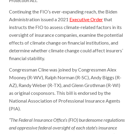
Protection Act
.
Continuing the FIO’s ever-expanding reach, the Biden
Administration issued a 2021
Executive Order
that
instructs the FIO to assess climate-related factors in its
oversight of insurance companies, examine the potential
effects of climate change on financial institutions, and
determine whether climate change could affect insurers’
financial stability.
Congressman Cline was joined by Congressmen Alex
Mooney (R-WV), Ralph Norman (R-SC), Andy Biggs (R-
AZ), Randy Weber (R-TX), and Glenn Grothman (R-WI)
as original cosponsors. This bill is endorsed by the
National Association of Professional Insurance Agents
(PIA).
“The Federal Insurance Office’s (FIO) burdensome regulations
and oppressive federal oversight of each state’s insurance