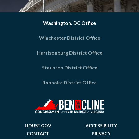
Washington, DC Office
Winchester District Office
Harrisonburg District Office
Staunton District Office
Roanoke District Office
HOUSE.GOV
ACCESSIBILITY
CONTACT
PRIVACY